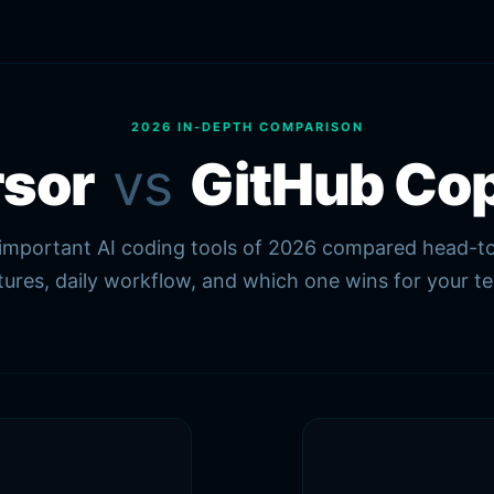
2026 IN-DEPTH COMPARISON
rsor
vs
GitHub Cop
mportant AI coding tools of 2026 compared head-to
tures, daily workflow, and which one wins for your t