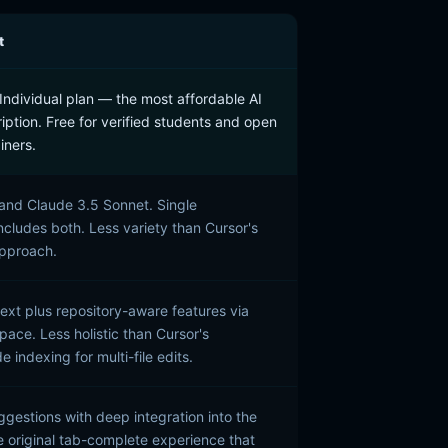
t
ndividual plan — the most affordable AI
iption. Free for verified students and open
iners.
and Claude 3.5 Sonnet. Single
ncludes both. Less variety than Cursor's
approach.
text plus repository-aware features via
pace. Less holistic than Cursor's
indexing for multi-file edits.
uggestions with deep integration into the
he original tab-complete experience that