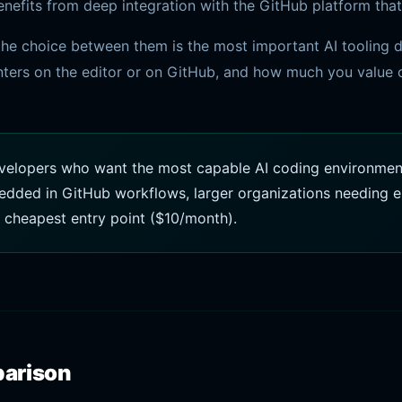
efits from deep integration with the GitHub platform that
he choice between them is the most important AI tooling de
ers on the editor or on GitHub, and how much you value c
velopers who want the most capable AI coding environment 
dded in GitHub workflows, larger organizations needing en
 cheapest entry point ($10/month).
parison