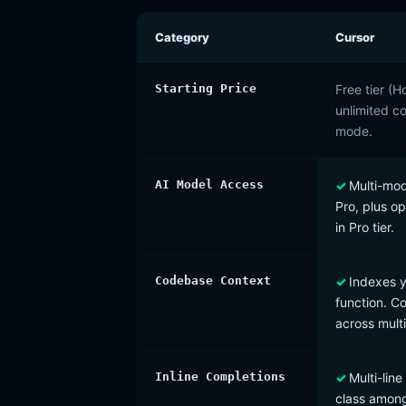
Category
Cursor
Starting Price
Free tier (
unlimited c
mode.
AI Model Access
Multi-mod
Pro, plus o
in Pro tier.
Codebase Context
Indexes y
function. 
across multi
Inline Completions
Multi-lin
class among