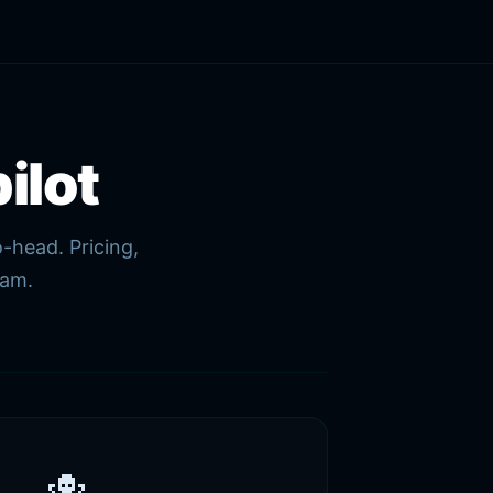
ilot
-head. Pricing,
eam.