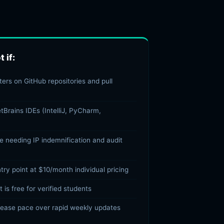
 if:
ers on GitHub repositories and pull
tBrains IDEs (IntelliJ, PyCharm,
se needing IP indemnification and audit
ry point at $10/month individual pricing
 is free for verified students
lease pace over rapid weekly updates