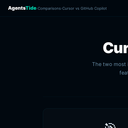
Agents
Tide
›
Comparisons
›
Cursor vs GitHub Copilot
Cu
The two most i
fea