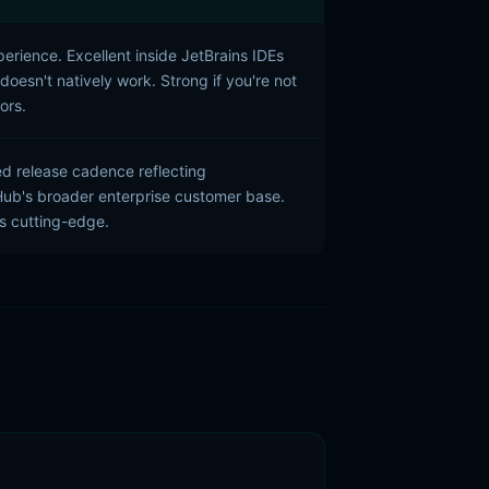
perience. Excellent inside JetBrains IDEs
oesn't natively work. Strong if you're not
ors.
 release cadence reflecting
Hub's broader enterprise customer base.
ss cutting-edge.