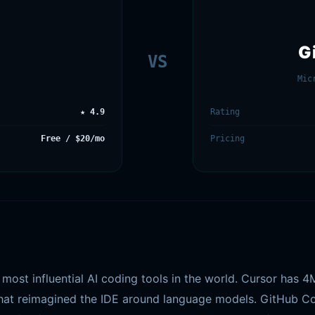
G
VS
Mic
★ 4.9
Rating
Free / $20/mo
Pricing
most influential AI coding tools in the world. Cursor has 
 that reimagined the IDE around language models. GitHub Cop