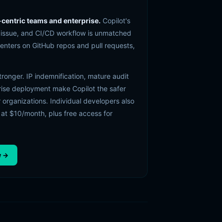
-centric teams and enterprise.
Copilot's
, issue, and CI/CD workflow is unmatched
centers on GitHub repos and pull requests,
stronger. IP indemnification, mature audit
rise deployment make Copilot the safer
 organizations. Individual developers also
 at $10/month, plus free access for
w →