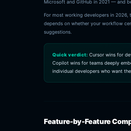
Microsoft and GitHub in 2021 — and ben
For most working developers in 2026, t
depends on whether your workflow cent
suggestions.
Quick verdict:
Cursor wins for de
Copilot wins for teams deeply embe
individual developers who want the
Feature-by-Feature Com