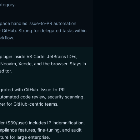
ategory.
pace handles issue-to-PR automation
e GitHub. Strong for delegated tasks within
rkflow.
plugin inside VS Code, JetBrains IDEs,
, Neovim, Xcode, and the browser. Stays in
editor.
grated with GitHub. Issue-to-PR
utomated code review, security scanning.
ner for GitHub-centric teams.
ier ($39/user) includes IP indemnification,
liance features, fine-tuning, and audit
ure for large enterprise.