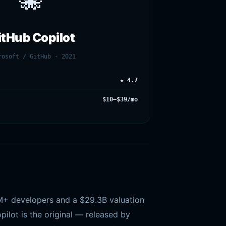
🐙
itHub Copilot
rosoft / GitHub · 2021
★ 4.7
$10–$39/mo
4M+ developers and a $29.3B valuation
ilot is the original — released by