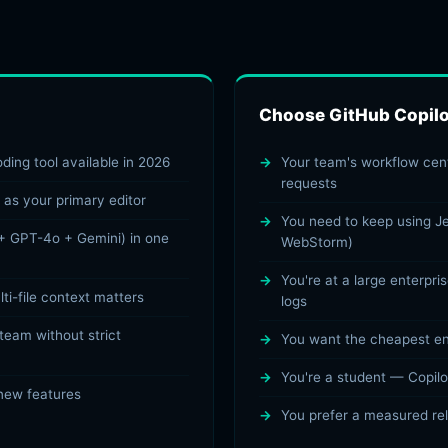
Choose GitHub Copilot
ding tool available in 2026
Your team's workflow cent
requests
 as your primary editor
You need to keep using Je
+ GPT-4o + Gemini) in one
WebStorm)
You're at a large enterpri
i-file context matters
logs
 team without strict
You want the cheapest ent
You're a student — Copilot
 new features
You prefer a measured re