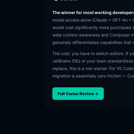
The winner for most working developer
model access alone (Claude + GPT-4o + G
would cost significantly more purchased
wide context awareness and Composer mode
genuinely differentiated capabilities that
The cost: you have to switch editors. If y
JetBrains IDEs or your team standardizes
replace, this is a non-starter. For VS Code
migration is essentially zero friction — Cu
Full Cursor Review →