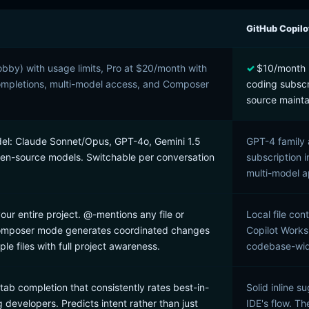
GitHub Copilo
Hobby) with usage limits, Pro at $20/month with
$10/month I
ompletions, multi-model access, and Composer
coding subscr
source mainta
el: Claude Sonnet/Opus, GPT-4o, Gemini 1.5
GPT-4 family 
pen-source models. Switchable per conversation
subscription i
multi-model 
our entire project. @-mentions any file or
Local file con
Composer mode generates coordinated changes
Copilot Works
ple files with full project awareness.
codebase-wide 
e tab completion that consistently rates best-in-
Solid inline s
 developers. Predicts intent rather than just
IDE's flow. T