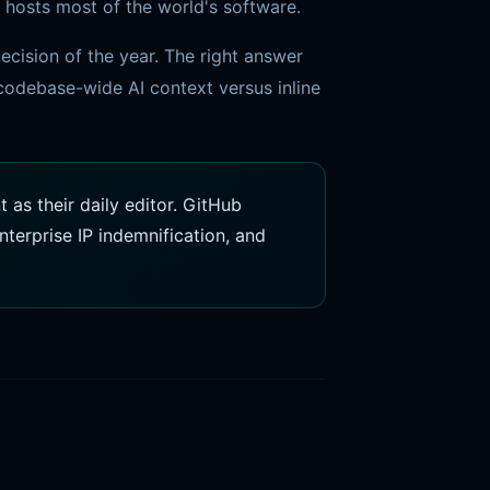
 hosts most of the world's software.
cision of the year. The right answer
odebase-wide AI context versus inline
as their daily editor. GitHub
terprise IP indemnification, and