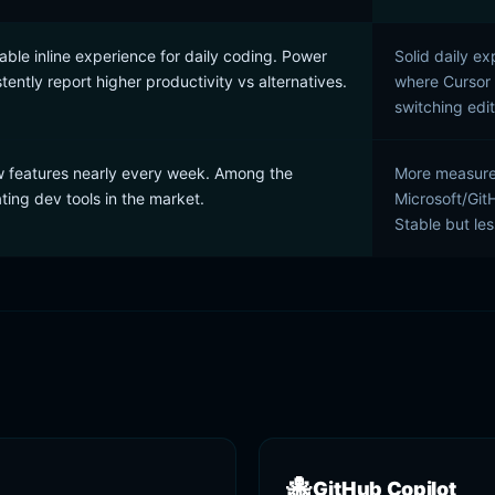
ble inline experience for daily coding. Power
Solid daily ex
tently report higher productivity vs alternatives.
where Cursor d
switching edit
 features nearly every week. Among the
More measured
ating dev tools in the market.
Microsoft/Git
Stable but le
🐙
GitHub Copilot