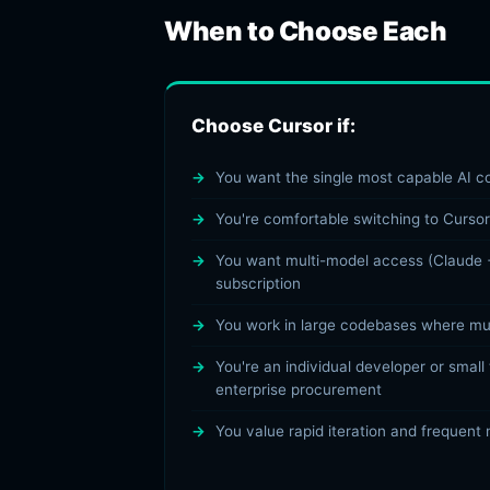
When to Choose Each
Choose Cursor if:
You want the single most capable AI co
You're comfortable switching to Cursor
You want multi-model access (Claude 
subscription
You work in large codebases where mult
You're an individual developer or small
enterprise procurement
You value rapid iteration and frequent