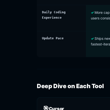
Daily Coding
More capa
Experience
users consis
Update Pace
Ships new
fastest-iter
Deep Dive on Each Tool
🎯
Cursor