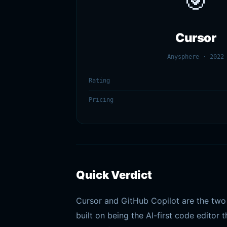
🎯
Cursor
Anysphere · 2022
Rating
Pricing
Quick Verdict
Cursor and GitHub Copilot are the two 
built on being the AI-first code editor