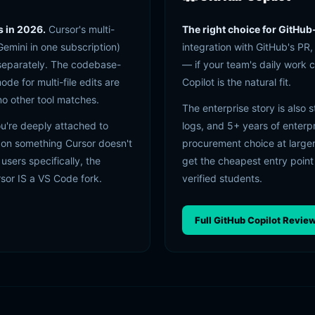
s in 2026.
Cursor's multi-
The right choice for GitHub
emini in one subscription)
integration with GitHub's PR
 separately. The codebase-
— if your team's daily work 
 for multi-file edits are
Copilot is the natural fit.
 no other tool matches.
The enterprise story is also 
ou're deeply attached to
logs, and 5+ years of enterp
 on something Cursor doesn't
procurement choice at larger
 users specifically, the
get the cheapest entry point
rsor IS a VS Code fork.
verified students.
Full GitHub Copilot Revie