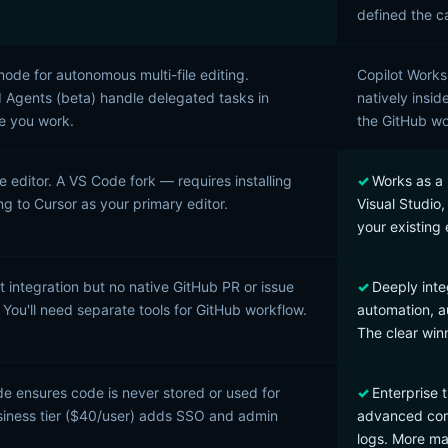
defined the c
de for autonomous multi-file editing.
Copilot Works
Agents (beta) handle delegated tasks in
natively insid
le you work.
the GitHub wo
e editor. A VS Code fork — requires installing
Works as a 
ng to Cursor as your primary editor.
Visual Studio
your existing 
t integration but no native GitHub PR or issue
Deeply inte
 You'll need separate tools for GitHub workflow.
automation, a
The clear win
e ensures code is never stored or used for
Enterprise t
usiness tier ($40/user) adds SSO and admin
advanced comp
logs. More mat