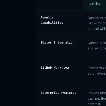
next line.
Agentic
Composer mo
Capabilities
Background 
parallel whi
Editor Integration
Cursor IS th
and switchi
GitHub Workflow
Standard Gi
automation.
Enterprise Features
Privacy Mod
training. B
controls.