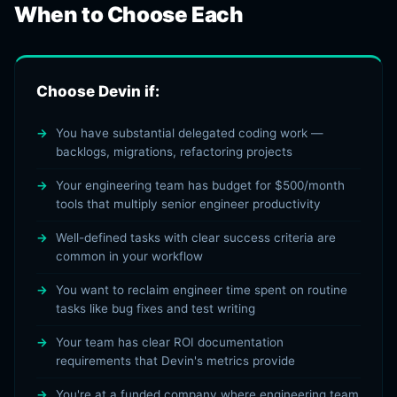
When to Choose Each
Choose Devin if:
You have substantial delegated coding work —
backlogs, migrations, refactoring projects
Your engineering team has budget for $500/month
tools that multiply senior engineer productivity
Well-defined tasks with clear success criteria are
common in your workflow
You want to reclaim engineer time spent on routine
tasks like bug fixes and test writing
Your team has clear ROI documentation
requirements that Devin's metrics provide
You're at a funded company where engineering team