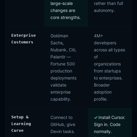
large-scale
rather than full
changes are
autonomy.
core strengths.
Enterprise
Goldman
4M+
Customers
Sachs,
developers
Nubank, Citi,
across all types
Palantir —
of
Fortune 500
organizations
production
from startups
deployments
to enterprises.
validate
Broader
enterprise
adoption
capability.
profile.
Setup &
Connect to
Install Cursor.
Learning
GitHub, give
Sign in. Code
Curve
Devin tasks.
normally.