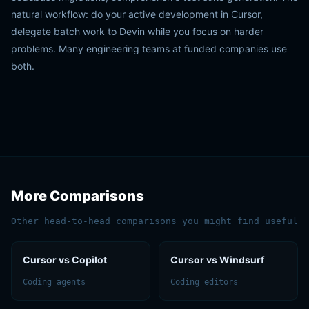
natural workflow: do your active development in Cursor,
delegate batch work to Devin while you focus on harder
problems. Many engineering teams at funded companies use
both.
More Comparisons
Other head-to-head comparisons you might find useful
Cursor vs Copilot
Cursor vs Windsurf
Coding agents
Coding editors