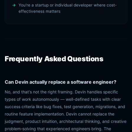
You're a startup or individual developer where cost-
effectiveness matters
Frequently Asked Questions
Can Devin actually replace a software engineer?
No, and that's not the right framing. Devin handles specific
types of work autonomously — well-defined tasks with clear
success criteria like bug fixes, test generation, migrations, and
routine feature implementation. Devin cannot replace the
judgment, product intuition, architectural thinking, and creative
problem-solving that experienced engineers bring. The