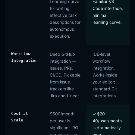
Learning curve
Familiar VS
for writing
Code interface,
effective task
minimal
descriptions for
learning curve.
autonomous
execution.
Workflow
Deep GitHub
IDE-level
Integration
integration —
workflow
issues, PRs,
integration.
CI/CD. Pickable
Works inside
from issue
your editor;
trackers like
standard Git
Jira and Linear.
integrations.
Cost at
$500/month
$20-
Scale
per user is
40/user/month
significant. ROI
is dramatically
requires using
more