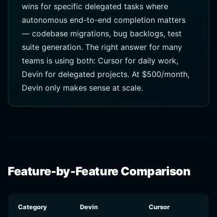
wins for specific delegated tasks where
autonomous end-to-end completion matters
— codebase migrations, bug backlogs, test
suite generation. The right answer for many
teams is using both: Cursor for daily work,
Devin for delegated projects. At $500/month,
Devin only makes sense at scale.
Feature-by-Feature Comparison
Category
Devin
Cursor