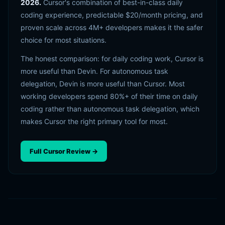
2026.
Cursor's combination of best-in-class daily
coding experience, predictable $20/month pricing, and
proven scale across 4M+ developers makes it the safer
choice for most situations.
The honest comparison: for daily coding work, Cursor is
more useful than Devin. For autonomous task
delegation, Devin is more useful than Cursor. Most
working developers spend 80%+ of their time on daily
coding rather than autonomous task delegation, which
makes Cursor the right primary tool for most.
Full Cursor Review →