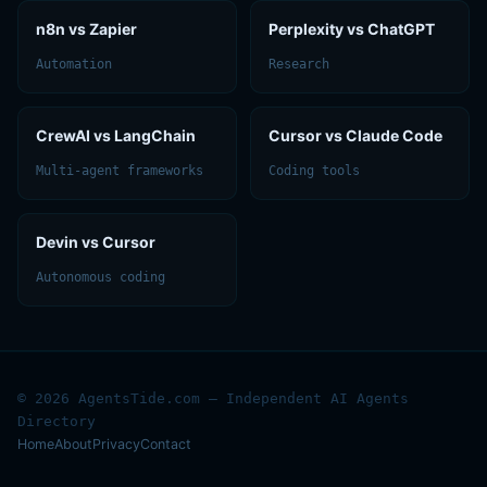
n8n vs Zapier
Perplexity vs ChatGPT
Automation
Research
CrewAI vs LangChain
Cursor vs Claude Code
Multi-agent frameworks
Coding tools
Devin vs Cursor
Autonomous coding
© 2026 AgentsTide.com — Independent AI Agents
Directory
Home
About
Privacy
Contact