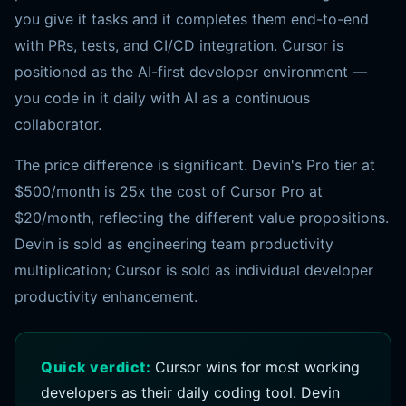
you give it tasks and it completes them end-to-end
with PRs, tests, and CI/CD integration. Cursor is
positioned as the AI-first developer environment —
you code in it daily with AI as a continuous
collaborator.
The price difference is significant. Devin's Pro tier at
$500/month is 25x the cost of Cursor Pro at
$20/month, reflecting the different value propositions.
Devin is sold as engineering team productivity
multiplication; Cursor is sold as individual developer
productivity enhancement.
Quick verdict:
Cursor wins for most working
developers as their daily coding tool. Devin