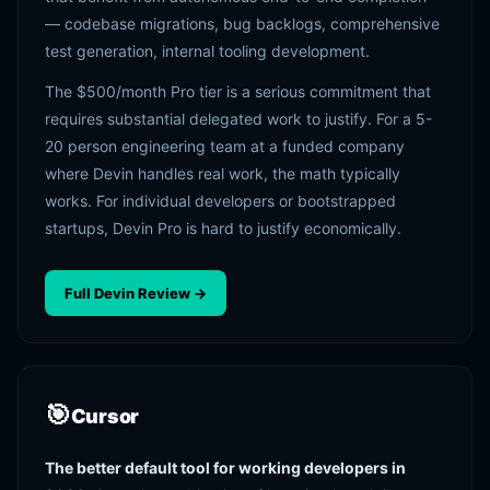
— codebase migrations, bug backlogs, comprehensive
test generation, internal tooling development.
The $500/month Pro tier is a serious commitment that
requires substantial delegated work to justify. For a 5-
20 person engineering team at a funded company
where Devin handles real work, the math typically
works. For individual developers or bootstrapped
startups, Devin Pro is hard to justify economically.
Full Devin Review →
🎯
Cursor
The better default tool for working developers in