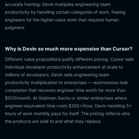
accurate framing: Devin multiplies engineering team
productivity by handling certain categories of work, freeing
engineers for the higher-value work that requires human
judgment.
Why is Devin so much more expensive than Cursor?
Different value propositions justify different pricing. Cursor sells
individual developer productivity enhancement at scale to
millions of developers. Devin sells engineering team
productivity multiplication to enterprises — autonomous task
completion that recovers engineer time worth far more than
$500/month. At Goldman Sachs or similar enterprises where
engineer-equivalent time costs $200+/hour, Devin handling 5+
hours of work monthly pays for itself. The pricing reflects who
the products are sold to and what they replace.