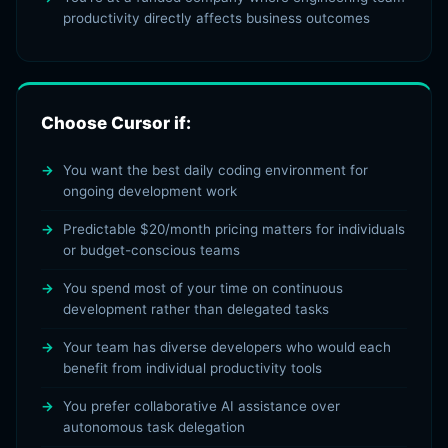
productivity directly affects business outcomes
Choose Cursor if:
You want the best daily coding environment for
ongoing development work
Predictable $20/month pricing matters for individuals
or budget-conscious teams
You spend most of your time on continuous
development rather than delegated tasks
Your team has diverse developers who would each
benefit from individual productivity tools
You prefer collaborative AI assistance over
autonomous task delegation