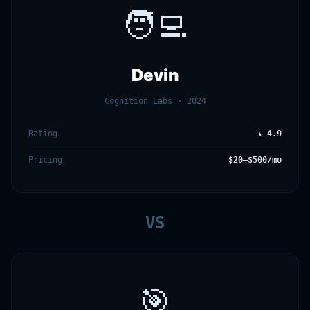
🧑‍💻
Devin
Cognition Labs · 2024
Rating
★ 4.9
Pricing
$20–$500/mo
VS
🎯