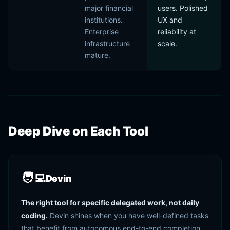
major financial
users. Polished
institutions.
UX and
Enterprise
reliability at
infrastructure
scale.
mature.
Deep Dive on Each Tool
🧑‍💻
Devin
The right tool for specific delegated work, not daily
coding.
Devin shines when you have well-defined tasks
that benefit from autonomous end-to-end completion