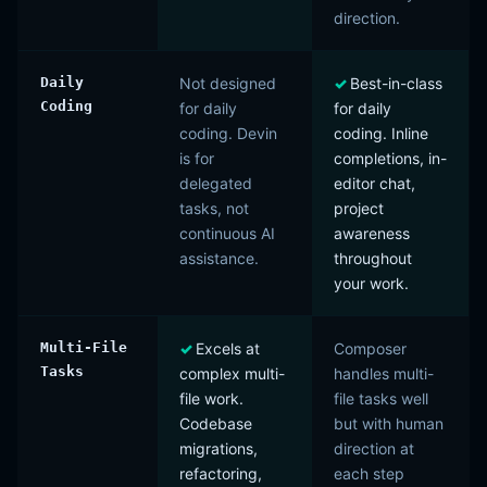
direction.
Daily
Not designed
Best-in-class
Coding
for daily
for daily
coding. Devin
coding. Inline
is for
completions, in-
delegated
editor chat,
tasks, not
project
continuous AI
awareness
assistance.
throughout
your work.
Multi-File
Excels at
Composer
Tasks
complex multi-
handles multi-
file work.
file tasks well
Codebase
but with human
migrations,
direction at
refactoring,
each step