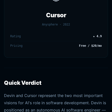
Cursor
Anysphere · 2022
Rating
★ 4.9
Pricing
Free / $20/mo
Quick Verdict
Devin and Cursor represent the two most important
visions for AI's role in software development. Devin is
positioned as an autonomous AI software engineer —