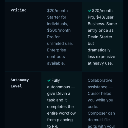
Pricing
$20/month
$20/month
Starter for
Pro, $40/user
individuals,
Business. Same
$500/month
entry price as
Pro for
Devin Starter
unlimited use.
but
Enterprise
dramatically
contracts
less expensive
available.
at heavy use.
Autonomy
Fully
Collaborative
Level
autonomous —
assistance —
give Devin a
Cursor helps
task and it
you while you
completes the
code.
entire workflow
Composer can
from planning
do multi-file
to PR.
edits with your