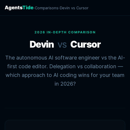
Agents
Tide
›
Comparisons
›
Devin vs Cursor
2026 IN-DEPTH COMPARISON
Devin
vs
Cursor
The autonomous AI software engineer vs the AI-
first code editor. Delegation vs collaboration —
which approach to AI coding wins for your team
in 2026?