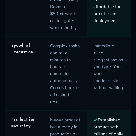
Devin for
affordable for
$500+ worth
broad team
of delegated
deployment.
work monthly.
Speed of
Complex tasks
Immediate
Execution
can take
inline
minutes to
suggestions as
hours to
you type. You
complete
work
autonomously.
continuously
Comes back to
without waiting.
a finished
result.
Production
Newer product
Established
Maturity
but already in
product with
production at
millions of daily