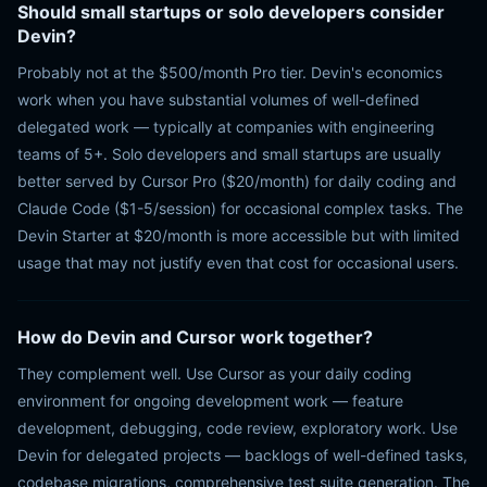
Should small startups or solo developers consider
Devin?
Probably not at the $500/month Pro tier. Devin's economics
work when you have substantial volumes of well-defined
delegated work — typically at companies with engineering
teams of 5+. Solo developers and small startups are usually
better served by Cursor Pro ($20/month) for daily coding and
Claude Code ($1-5/session) for occasional complex tasks. The
Devin Starter at $20/month is more accessible but with limited
usage that may not justify even that cost for occasional users.
How do Devin and Cursor work together?
They complement well. Use Cursor as your daily coding
environment for ongoing development work — feature
development, debugging, code review, exploratory work. Use
Devin for delegated projects — backlogs of well-defined tasks,
codebase migrations, comprehensive test suite generation. The