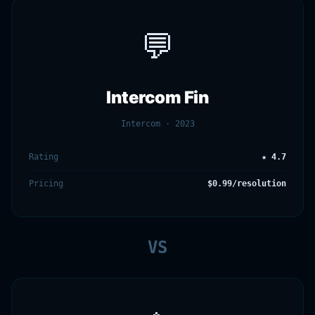
💬
Intercom Fin
Intercom · 2023
Rating
★ 4.7
Pricing
$0.99/resolution
VS