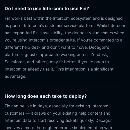
Do I need to use Intercom to use Fin?
Fin works best within the Intercom ecosystem and is designed
as part of Intercom's customer service platform. While Intercom
has expanded Fin's availability, the deepest value comes when
you're using Intercom's broader suite. If you're committed to a
different help desk and don't want to move, Decagon's
platform-agnostic approach (working across Zendesk,
Salesforce, and others) may fit better. If you're open to
Intercom or already use it, Fin's integration is a significant
advantage.
How long does each take to deploy?
Fin can be live in days, especially for existing Intercom
customers — it draws on your existing help content and
Intercom data to start resolving tickets quickly. Decagon
involves a more thorough enterprise implementation with