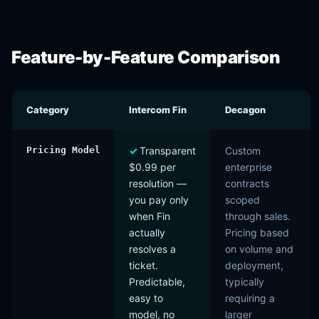
Feature-by-Feature Comparison
Category
Intercom Fin
Decagon
Pricing Model
Transparent
Custom
$0.99 per
enterprise
resolution —
contracts
you pay only
scoped
when Fin
through sales.
actually
Pricing based
resolves a
on volume and
ticket.
deployment,
Predictable,
typically
easy to
requiring a
model, no
larger