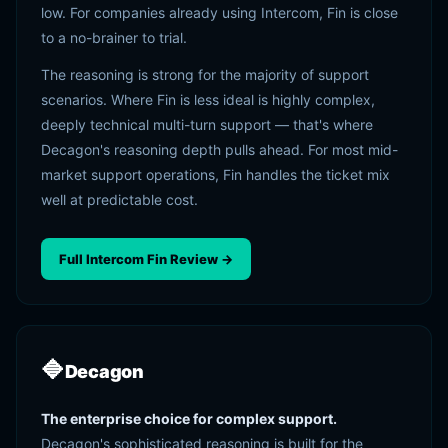
low. For companies already using Intercom, Fin is close
to a no-brainer to trial.
The reasoning is strong for the majority of support
scenarios. Where Fin is less ideal is highly complex,
deeply technical multi-turn support — that's where
Decagon's reasoning depth pulls ahead. For most mid-
market support operations, Fin handles the ticket mix
well at predictable cost.
Full Intercom Fin Review →
🔷
Decagon
The enterprise choice for complex support.
Decagon's sophisticated reasoning is built for the