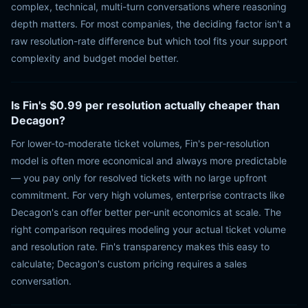
complex, technical, multi-turn conversations where reasoning
depth matters. For most companies, the deciding factor isn't a
raw resolution-rate difference but which tool fits your support
complexity and budget model better.
Is Fin's $0.99 per resolution actually cheaper than
Decagon?
For lower-to-moderate ticket volumes, Fin's per-resolution
model is often more economical and always more predictable
— you pay only for resolved tickets with no large upfront
commitment. For very high volumes, enterprise contracts like
Decagon's can offer better per-unit economics at scale. The
right comparison requires modeling your actual ticket volume
and resolution rate. Fin's transparency makes this easy to
calculate; Decagon's custom pricing requires a sales
conversation.