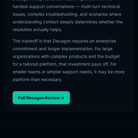
hardest support conversations — multi-turn technical
issues, complex troubleshooting, and scenarios where
understanding context deeply determines whether the
resolution actually helps.
The tradeoff is that Decagon requires an enterprise
commitment and longer implementation. For large
organizations with complex products and the budget
for a tailored platform, that investment pays off. For
smaller teams or simpler support needs, it may be more
platform than necessary.
Full Decagon Review →