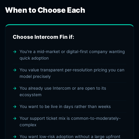
When to Choose Each
Choose Intercom Fin if:
You're a mid-market or digital-first company wanting
quick adoption
You value transparent per-resolution pricing you can
model precisely
You already use Intercom or are open to its
ecosystem
You want to be live in days rather than weeks
Your support ticket mix is common-to-moderately-
complex
You want low-risk adoption without a large upfront