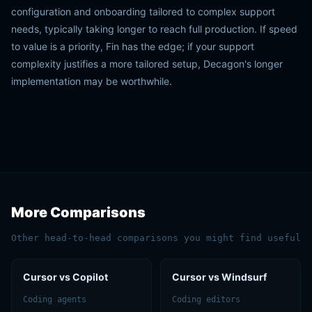
configuration and onboarding tailored to complex support
needs, typically taking longer to reach full production. If speed
to value is a priority, Fin has the edge; if your support
complexity justifies a more tailored setup, Decagon's longer
implementation may be worthwhile.
More Comparisons
Other head-to-head comparisons you might find useful
Cursor vs Copilot
Cursor vs Windsurf
Coding agents
Coding editors