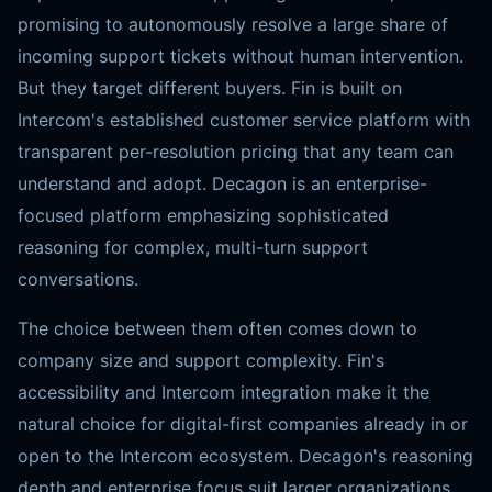
promising to autonomously resolve a large share of
incoming support tickets without human intervention.
But they target different buyers. Fin is built on
Intercom's established customer service platform with
transparent per-resolution pricing that any team can
understand and adopt. Decagon is an enterprise-
focused platform emphasizing sophisticated
reasoning for complex, multi-turn support
conversations.
The choice between them often comes down to
company size and support complexity. Fin's
accessibility and Intercom integration make it the
natural choice for digital-first companies already in or
open to the Intercom ecosystem. Decagon's reasoning
depth and enterprise focus suit larger organizations