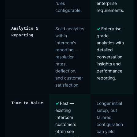
rules
enterprise
configurable.
requirements.
Analytics &
Solid analytics
Enterprise-
Reporting
within
grade
Intercom's
analytics with
reporting —
detailed
resolution
conversation
rates,
insights and
deflection,
performance
and customer
reporting.
satisfaction.
Time to Value
Fast —
Longer initial
existing
setup, but
Intercom
tailored
customers
configuration
often see
can yield