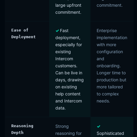
large upfront
commitment.
commitment.
Ease of
Fast
Enterprise
Deployment
deployment,
implementation
especially for
with more
existing
configuration
Intercom
and
customers.
onboarding.
Can be live in
Longer time to
days, drawing
production but
on existing
more tailored
help content
to complex
and Intercom
needs.
data.
Reasoning
Strong
Depth
reasoning for
Sophisticated