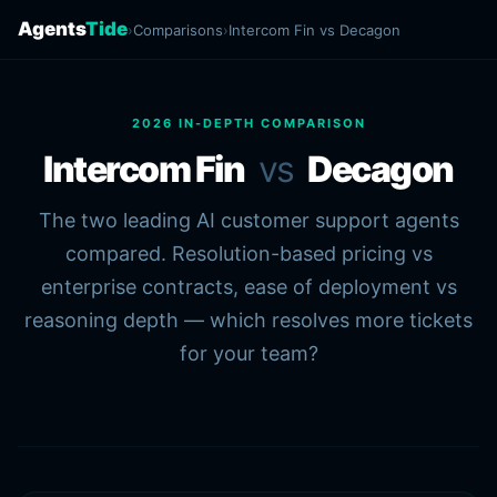
Agents
Tide
›
Comparisons
›
Intercom Fin vs Decagon
2026 IN-DEPTH COMPARISON
Intercom Fin
vs
Decagon
The two leading AI customer support agents
compared. Resolution-based pricing vs
enterprise contracts, ease of deployment vs
reasoning depth — which resolves more tickets
for your team?