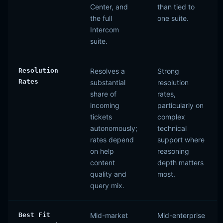
Center, and
than tied to
the full
one suite.
Intercom
suite.
Resolution
Resolves a
Strong
Rates
substantial
resolution
share of
rates,
incoming
particularly on
tickets
complex
autonomously;
technical
rates depend
support where
on help
reasoning
content
depth matters
quality and
most.
query mix.
Best Fit
Mid-market
Mid-enterprise