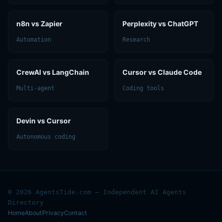
n8n vs Zapier
Perplexity vs ChatGPT
Automation
Research
CrewAI vs LangChain
Cursor vs Claude Code
Multi-agent
Coding tools
Devin vs Cursor
Autonomous coding
© 2026 AgentsTide.com — Independent AI Agents
Directory
Home
About
Privacy
Contact