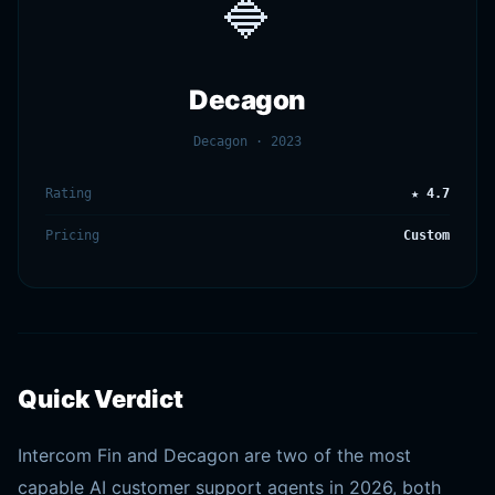
🔷
Decagon
Decagon · 2023
Rating
★ 4.7
Pricing
Custom
Quick Verdict
Intercom Fin and Decagon are two of the most
capable AI customer support agents in 2026, both