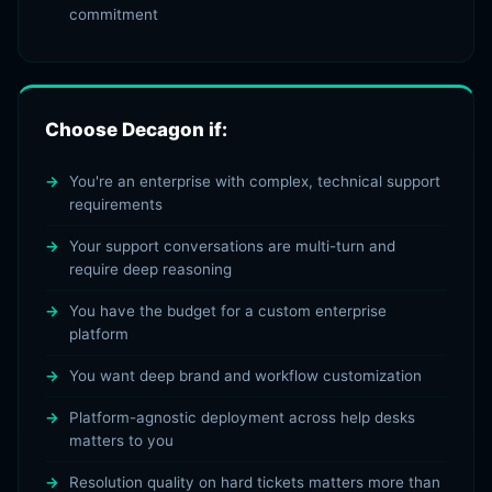
commitment
Choose Decagon if:
You're an enterprise with complex, technical support
requirements
Your support conversations are multi-turn and
require deep reasoning
You have the budget for a custom enterprise
platform
You want deep brand and workflow customization
Platform-agnostic deployment across help desks
matters to you
Resolution quality on hard tickets matters more than