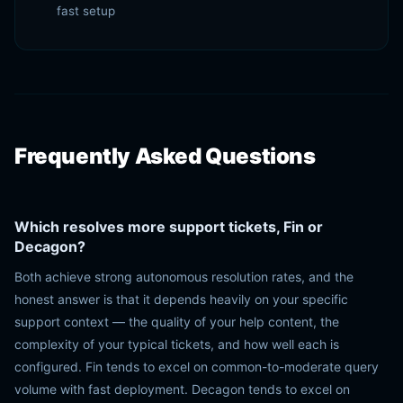
fast setup
Frequently Asked Questions
Which resolves more support tickets, Fin or
Decagon?
Both achieve strong autonomous resolution rates, and the
honest answer is that it depends heavily on your specific
support context — the quality of your help content, the
complexity of your typical tickets, and how well each is
configured. Fin tends to excel on common-to-moderate query
volume with fast deployment. Decagon tends to excel on