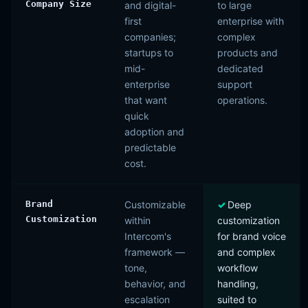
Company Size
and digital-
to large
first
enterprise with
companies;
complex
startups to
products and
mid-
dedicated
enterprise
support
that want
operations.
quick
adoption and
predictable
cost.
Brand
Customizable
Deep
Customization
within
customization
Intercom's
for brand voice
framework —
and complex
tone,
workflow
behavior, and
handling,
escalation
suited to