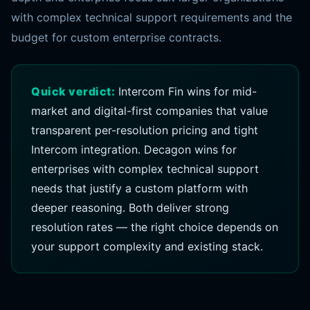
with complex technical support requirements and the
budget for custom enterprise contracts.
Quick verdict:
Intercom Fin wins for mid-
market and digital-first companies that value
transparent per-resolution pricing and tight
Intercom integration. Decagon wins for
enterprises with complex technical support
needs that justify a custom platform with
deeper reasoning. Both deliver strong
resolution rates — the right choice depends on
your support complexity and existing stack.