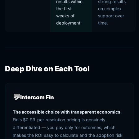
results within
strong results
the first
on complex
weeks of
support over
deployment.
time.
Deep Dive on Each Tool
💬
Intercom Fin
The accessible choice with transparent economics.
Fin's $0.99-per-resolution pricing is genuinely
differentiated — you pay only for outcomes, which
makes the ROI easy to calculate and the adoption risk