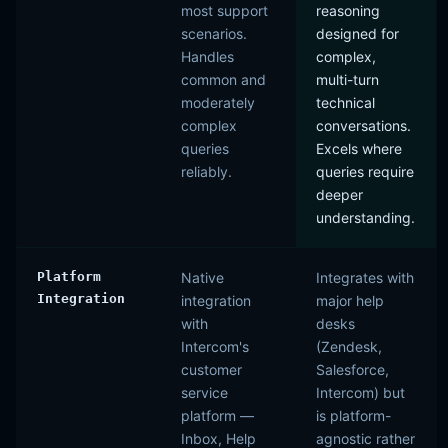
most support
reasoning
scenarios.
designed for
Handles
complex,
common and
multi-turn
moderately
technical
complex
conversations.
queries
Excels where
reliably.
queries require
deeper
understanding.
Platform
Native
Integrates with
Integration
integration
major help
with
desks
Intercom's
(Zendesk,
customer
Salesforce,
service
Intercom) but
platform —
is platform-
Inbox, Help
agnostic rather