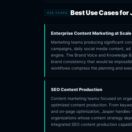
Best Use Cases for 
USE CASES
Enterprise Content Marketing at Scale
Marketing teams producing significant con
campaigns, daily social media content, ad 
engine. The Brand Voice and Knowledge Ba
brand consistency that would be impossibl
workflows compress the planning and exec
SEO Content Production
Content marketing teams focused on organi
optimized content production. From keywor
and on-page optimization, Jasper handles 
organizations whose content strategy depe
integrated SEO content production capabili