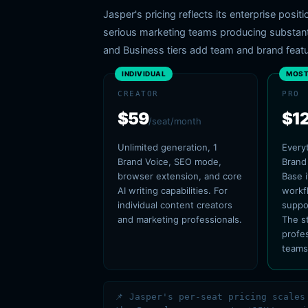
Jasper's pricing reflects its enterprise posi
serious marketing teams producing substantia
and Business tiers add team and brand featu
INDIVIDUAL
MOST
CREATOR
PRO
$59
$1
/seat/month
Unlimited generation, 1
Everyt
Brand Voice, SEO mode,
Brand
browser extension, and core
Base 
AI writing capabilities. For
workf
individual content creators
suppo
and marketing professionals.
The s
profe
teams
📌 Jasper's per-seat pricing scales