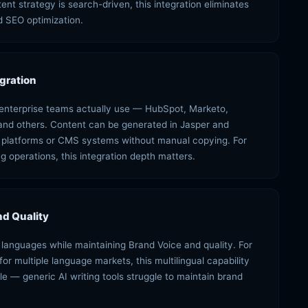
nt strategy is search-driven, this integration eliminates
 SEO optimization.
gration
s enterprise teams actually use — HubSpot, Marketo,
and others. Content can be generated in Jasper and
n platforms or CMS systems without manual copying. For
g operations, this integration depth matters.
d Quality
languages while maintaining Brand Voice and quality. For
r multiple language markets, this multilingual capability
e — generic AI writing tools struggle to maintain brand