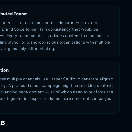
ributed Teams
ibutors — internal teams across departments, external
s Brand Voice to maintain consistency that would be
lows. Every team member produces content that sounds like
iting style. For brand-conscious organizations with multiple
 is genuinely differentiating.
tion
ss multiple channels use Jasper Studio to generate aligned
usly. A product launch campaign might require blog content,
d landing page content — all of which need to reinforce the
se together in Jasper produces more coherent campaigns
26