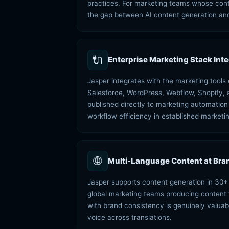
practices. For marketing teams whose conte
the gap between AI content generation and
🔌
Enterprise Marketing Stack Inte
Jasper integrates with the marketing tool
Salesforce, WordPress, Webflow, Shopify, 
published directly to marketing automatio
workflow efficiency in established marketin
🌐
Multi-Language Content at Bran
Jasper supports content generation in 30+ 
global marketing teams producing content fo
with brand consistency is genuinely valuabl
voice across translations.