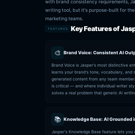
with brand consistency requirements, Jas
writing tool, but it's purpose-built for 
marketing teams.
Key Features of Jasp
FEATURES
🎨
Brand Voice: Consistent AI Out
Brand Voice is Jasper's most distinctive en
learns your brand's tone, vocabulary, and st
generated content from any team member. 
is critical — and where individual writer s
solves a real problem that generic AI writin
📚
Knowledge Base: AI Grounded 
Jasper's Knowledge Base feature lets you 