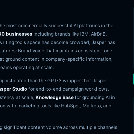
the most commercially successful AI platforms in the
00 businesses
including brands like IBM, AirBnB,
I writing tools space has become crowded, Jasper has
eatures: Brand Voice that maintains consistent tone
at ground content in company-specific information,
eams operating at scale.
sophisticated than the GPT-3 wrapper that Jasper
asper Studio
for end-to-end campaign workflows,
stency at scale,
Knowledge Base
for grounding AI in
on with marketing tools like HubSpot, Marketo, and
g significant content volume across multiple channels