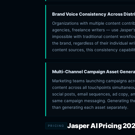
Brand Voice Consistency Across Dist
Organizations with multiple content contr
agencies, freelance writers — use Jasper'
impossible with traditional content workf
the brand, regardless of their individual wr
content sources, this consistency capability
Multi-Channel Campaign Asset Genera
Marketing teams launching campaigns acro
content across all touchpoints simultaneo
social posts, email sequences, ad copy, an
same campaign messaging. Generating the
than generating each asset separately.
Jasper AI Pricing 20
PRICING