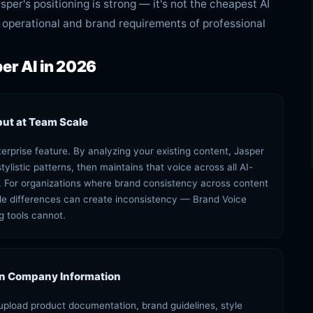
per's positioning is strong — it's not the cheapest AI
the operational and brand requirements of professional
er AI in 2026
put at Team Scale
terprise feature. By analyzing your existing content, Jasper
ylistic patterns, then maintains that voice across all AI-
For organizations where brand consistency across content
tyle differences can create inconsistency — Brand Voice
g tools cannot.
in Company Information
upload product documentation, brand guidelines, style