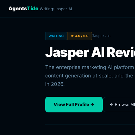
Agents
Tide
›
Writing
›
Jasper AI
WRITING
★ 4.5 / 5.0
Jasper.ai
Jasper AI Rev
The enterprise marketing AI platfor
content generation at scale, and the
in 2026.
View Full Profile →
← Browse Al