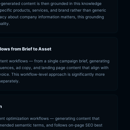
-generated content is then grounded in this knowledge
pecific products, services, and brand rather than generic
acy about company information matters, this grounding
ality.
ows from Brief to Asset
ntent workflows — from a single campaign brief, generating
quences, ad copy, and landing page content that align with
ce. This workflow-level approach is significantly more
separately.
n
tent optimization workflows — generating content that
mmended semantic terms, and follows on-page SEO best