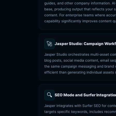
guides, and other company information. AI
base, producing output that reflects your s
content. For enterprise teams where accur
capability significantly improves content qu
🚀
Jasper Studio: Campaign Workfl
Jasper Studio orchestrates multi-asset co
blog posts, social media content, email se
the same campaign messaging and brand voi
efficient than generating individual assets 
🔍
SEO Mode and Surfer Integratio
Jasper integrates with Surfer SEO for con
targets specific keywords, includes reco