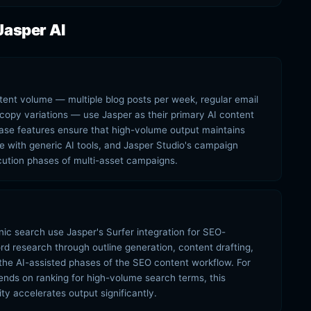
Jasper AI
tent volume — multiple blog posts per week, regular email
copy variations — use Jasper as their primary AI content
se features ensure that high-volume output maintains
e with generic AI tools, and Jasper Studio's campaign
ution phases of multi-asset campaigns.
c search use Jasper's Surfer integration for SEO-
d research through outline generation, content drafting,
the AI-assisted phases of the SEO content workflow. For
nds on ranking for high-volume search terms, this
ty accelerates output significantly.