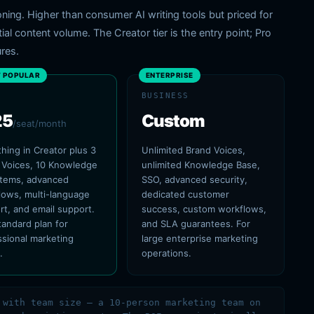
tioning. Higher than consumer AI writing tools but priced for
l content volume. The Creator tier is the entry point; Pro
res.
 POPULAR
ENTERPRISE
BUSINESS
25
Custom
/seat/month
hing in Creator plus 3
Unlimited Brand Voices,
 Voices, 10 Knowledge
unlimited Knowledge Base,
items, advanced
SSO, advanced security,
lows, multi-language
dedicated customer
rt, and email support.
success, custom workflows,
tandard plan for
and SLA guarantees. For
ssional marketing
large enterprise marketing
.
operations.
 with team size — a 10-person marketing team on