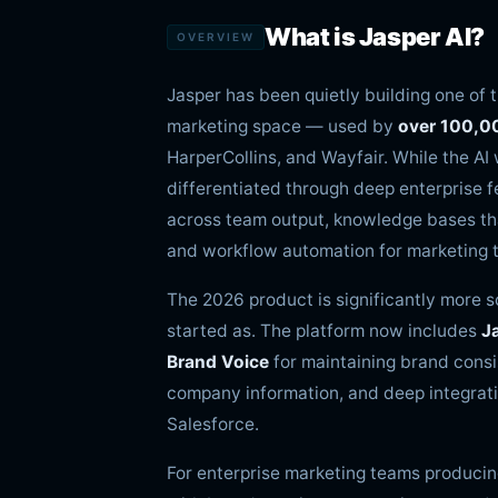
What is Jasper AI?
OVERVIEW
Jasper has been quietly building one of 
marketing space — used by
over 100,0
HarperCollins, and Wayfair. While the A
differentiated through deep enterprise f
across team output, knowledge bases th
and workflow automation for marketing t
The 2026 product is significantly more 
started as. The platform now includes
J
Brand Voice
for maintaining brand consi
company information, and deep integrati
Salesforce.
For enterprise marketing teams producin