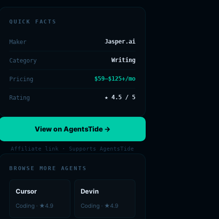
QUICK FACTS
Jasper.ai
Maker
Writing
Category
$59–$125+/mo
Pricing
★ 4.5 / 5
Rating
View on AgentsTide →
Affiliate link · Supports AgentsTide
BROWSE MORE AGENTS
Cursor
Devin
Coding · ★4.9
Coding · ★4.9