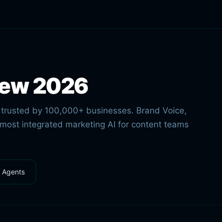
iew 2026
m trusted by 100,000+ businesses. Brand Voice,
 most integrated marketing AI for content teams
l Agents