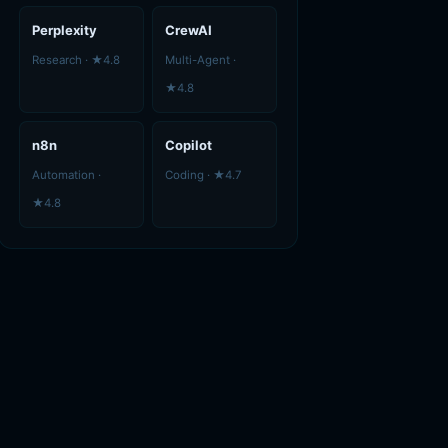
Perplexity
CrewAI
Research · ★4.8
Multi-Agent ·
★4.8
n8n
Copilot
Automation ·
Coding · ★4.7
★4.8