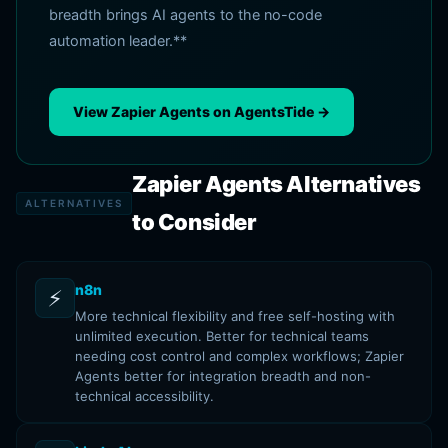
breadth brings AI agents to the no-code
automation leader.**
View Zapier Agents on AgentsTide →
Zapier Agents Alternatives
ALTERNATIVES
to Consider
n8n
⚡
More technical flexibility and free self-hosting with
unlimited execution. Better for technical teams
needing cost control and complex workflows; Zapier
Agents better for integration breadth and non-
technical accessibility.