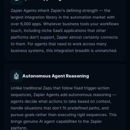
Zapier Agents inherit Zapier's defining strength — the
largest integration library in the automation market with
over 6,000 apps. Whatever business tools your workflows
touch, including niche SaaS applications that other
platforms don't support, Zapier almost certainly connects
to them. For agents that need to work across many
business systems, this integration breadth is unmatched.
🤖
Autonomous Agent Reasoning
Unlike traditional Zaps that follow fixed trigger-action
sequences, Zapier Agents add autonomous reasoning —
agents decide what actions to take based on context,
handle situations that don't fit predefined paths, and
pursue goals rather than executing rigid sequences. This
brings genuine AI agent capabilities to the Zapier
platform.