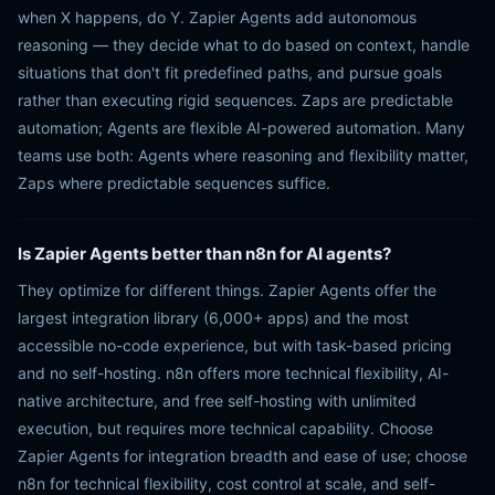
when X happens, do Y. Zapier Agents add autonomous
reasoning — they decide what to do based on context, handle
situations that don't fit predefined paths, and pursue goals
rather than executing rigid sequences. Zaps are predictable
automation; Agents are flexible AI-powered automation. Many
teams use both: Agents where reasoning and flexibility matter,
Zaps where predictable sequences suffice.
Is Zapier Agents better than n8n for AI agents?
They optimize for different things. Zapier Agents offer the
largest integration library (6,000+ apps) and the most
accessible no-code experience, but with task-based pricing
and no self-hosting. n8n offers more technical flexibility, AI-
native architecture, and free self-hosting with unlimited
execution, but requires more technical capability. Choose
Zapier Agents for integration breadth and ease of use; choose
n8n for technical flexibility, cost control at scale, and self-