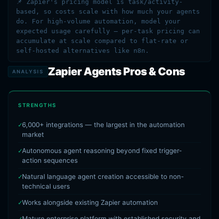
📌 Zapier's pricing model is task/activity-
based, so costs scale with how much your agents
do. For high-volume automation, model your
expected usage carefully — per-task pricing can
accumulate at scale compared to flat-rate or
self-hosted alternatives like n8n.
Zapier Agents Pros & Cons
ANALYSIS
STRENGTHS
6,000+ integrations — the largest in the automation
market
Autonomous agent reasoning beyond fixed trigger-
action sequences
Natural language agent creation accessible to non-
technical users
Works alongside existing Zapier automation
Mature enterprise platform with established security and