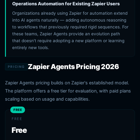
Operations Automation for Existing Zapier Users
Organizations already using Zapier for automation extend
into AI agents naturally — adding autonomous reasoning
to workflows that previously required rigid sequences. For
these teams, Zapier Agents provide an evolution path
that doesn't require adopting a new platform or learning
entirely new tools.
Zapier Agents Pricing 2026
PRICING
Zapier Agents pricing builds on Zapier's established model.
The platform offers a free tier for evaluation, with paid plans
scaling based on usage and capabilities.
FREE
FREE
Free