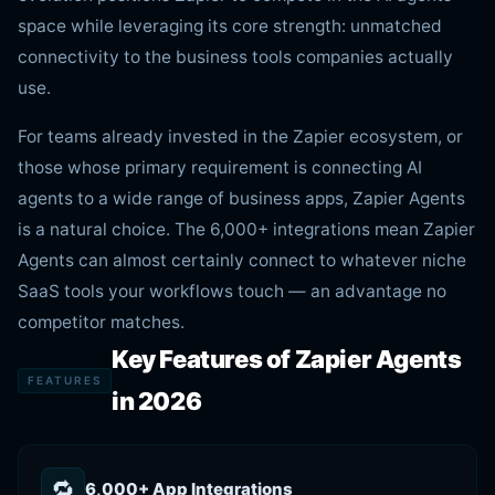
space while leveraging its core strength: unmatched
connectivity to the business tools companies actually
use.
For teams already invested in the Zapier ecosystem, or
those whose primary requirement is connecting AI
agents to a wide range of business apps, Zapier Agents
is a natural choice. The 6,000+ integrations mean Zapier
Agents can almost certainly connect to whatever niche
SaaS tools your workflows touch — an advantage no
competitor matches.
Key Features of Zapier Agents
FEATURES
in 2026
🔁
6,000+ App Integrations