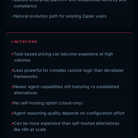
compliance
Natural evolution path for existing Zapier users
LIMITATIONS
Task-based pricing can become expensive at high
volumes
Less powerful for complex custom logic than developer
frameworks
Newer agent capabilities still maturing vs established
alternatives
No self-hosting option (cloud-only)
Agent reasoning quality depends on configuration effort
Can be more expensive than self-hosted alternatives
like n8n at scale