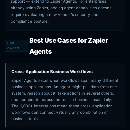
support — extend to Zapier Agents. For enterprises
already using Zapier, adding agent capabilities doesn't
require evaluating a new vendor's security and
compliance posture.
Best Use Cases for Zapier
USE
CASES
Agents
Cross-Application Business Workflows
Zapier Agents excel when workflows span many different
business applications. An agent might pull data from one
system, reason about it, take actions in several others,
and coordinate across the tools a business uses daily.
The 6,000+ integrations mean these cross-application
workflows can connect virtually any combination of
business tools.