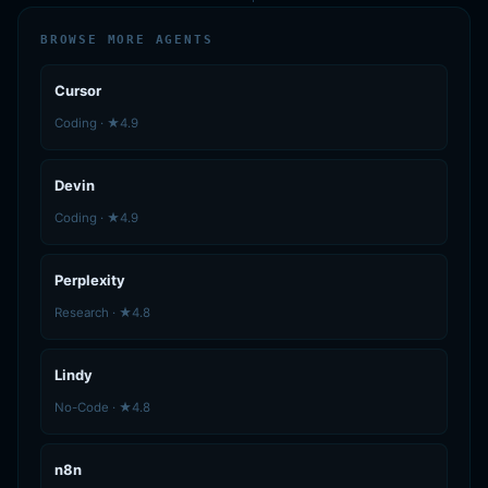
BROWSE MORE AGENTS
Cursor
Coding · ★4.9
Devin
Coding · ★4.9
Perplexity
Research · ★4.8
Lindy
No-Code · ★4.8
n8n