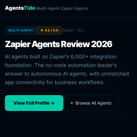
Agents
Tide
›
Multi-Agent
›
Zapier Agents
MULTI-AGENT
★ 4.5 / 5.0
Zapier Inc.
Zapier Agents Review 2026
AI agents built on Zapier's 6,000+ integration
foundation. The no-code automation leader's
answer to autonomous AI agents, with unmatched
app connectivity for business workflows.
View Full Profile →
← Browse All Agents