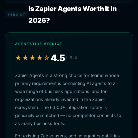
Is Zapier Agents Worth It in
VERDICT
2026?
AGENTSTIDE VERDICT
4.5
★★★★☆
/ 5.0
Zapier Agents is a strong choice for teams whose
primary requirement is connecting AI agents to a
wide range of business applications, and for
organizations already invested in the Zapier
ecosystem. The 6,000+ integration library is
genuinely unmatched — no competitor connects to
as many business tools.
For existing Zapier users, adding agent capabilities