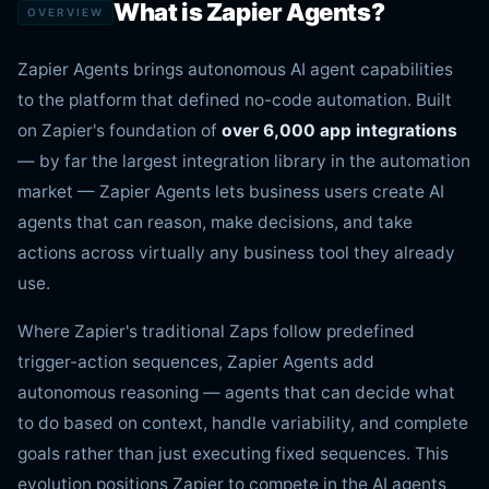
What is Zapier Agents?
OVERVIEW
Zapier Agents brings autonomous AI agent capabilities
to the platform that defined no-code automation. Built
on Zapier's foundation of
over 6,000 app integrations
— by far the largest integration library in the automation
market — Zapier Agents lets business users create AI
agents that can reason, make decisions, and take
actions across virtually any business tool they already
use.
Where Zapier's traditional Zaps follow predefined
trigger-action sequences, Zapier Agents add
autonomous reasoning — agents that can decide what
to do based on context, handle variability, and complete
goals rather than just executing fixed sequences. This
evolution positions Zapier to compete in the AI agents