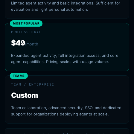
Limited agent activity and basic integrations. Sufficient for
evaluation and light personal automation.
MOST POPULAR
PROFESSIONAL
$49
/month
Expanded agent activity, full integration access, and core
agent capabilities. Pricing scales with usage volume.
TEAMS
TEAM / ENTERPRISE
Custom
Team collaboration, advanced security, SSO, and dedicated
support for organizations deploying agents at scale.