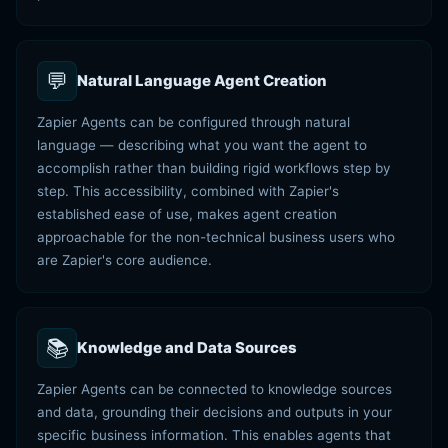
💬
Natural Language Agent Creation
Zapier Agents can be configured through natural
language — describing what you want the agent to
accomplish rather than building rigid workflows step by
step. This accessibility, combined with Zapier's
established ease of use, makes agent creation
approachable for the non-technical business users who
are Zapier's core audience.
📚
Knowledge and Data Sources
Zapier Agents can be connected to knowledge sources
and data, grounding their decisions and outputs in your
specific business information. This enables agents that