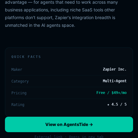
advantage — for agents that need to work across many
business applications, including niche SaaS tools other
platforms don't support, Zapier's integration breadth is
unmatched in the AI agents space.
QUICK FACTS
Zapier Inc.
Maker
Multi-Agent
Category
Free / $49+/mo
Pricing
★ 4.5 / 5
Rating
View on AgentsTide →
External link · Opens in new tab