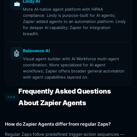
Lindy AI
💼
More AI-native agent platform with HIPAA
compliance. Lindy is purpose-built for AI agents;
Zapier added agents to an automation platform. Lindy
for deeper AI capability; Zapier for integration
breadth.
Relevance AI
🤖
Visual agent builder with AI Workforce multi-agent
coordination. More specialized for AI agent
workflows; Zapier offers broader general automation
with agent capabilities layered on.
Frequently Asked Questions
FAQ
About Zapier Agents
How do Zapier Agents differ from regular Zaps?
Regular Zaps follow predefined trigger-action sequences —