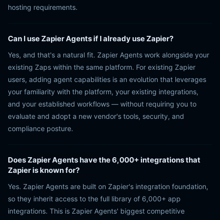
hosting requirements.
Can I use Zapier Agents if I already use Zapier?
Yes, and that's a natural fit. Zapier Agents work alongside your
existing Zaps within the same platform. For existing Zapier
users, adding agent capabilities is an evolution that leverages
your familiarity with the platform, your existing integrations,
and your established workflows — without requiring you to
evaluate and adopt a new vendor's tools, security, and
compliance posture.
Does Zapier Agents have the 6,000+ integrations that
Zapier is known for?
Yes. Zapier Agents are built on Zapier's integration foundation,
so they inherit access to the full library of 6,000+ app
integrations. This is Zapier Agents' biggest competitive