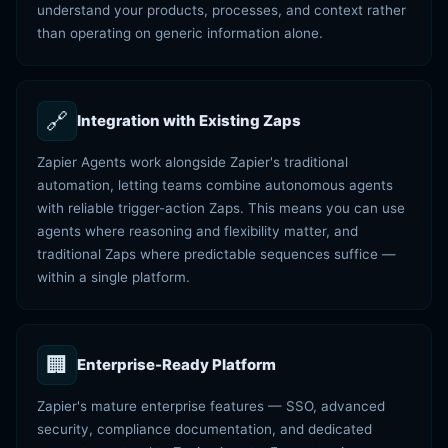
understand your products, processes, and context rather
than operating on generic information alone.
🔗
Integration with Existing Zaps
Zapier Agents work alongside Zapier's traditional
automation, letting teams combine autonomous agents
with reliable trigger-action Zaps. This means you can use
agents where reasoning and flexibility matter, and
traditional Zaps where predictable sequences suffice —
within a single platform.
🏢
Enterprise-Ready Platform
Zapier's mature enterprise features — SSO, advanced
security, compliance documentation, and dedicated