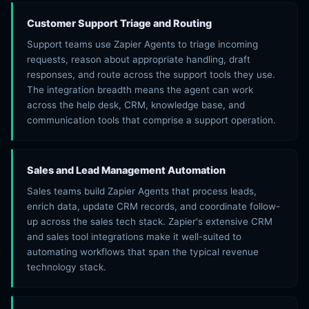
Customer Support Triage and Routing
Support teams use Zapier Agents to triage incoming
requests, reason about appropriate handling, draft
responses, and route across the support tools they use.
The integration breadth means the agent can work
across the help desk, CRM, knowledge base, and
communication tools that comprise a support operation.
Sales and Lead Management Automation
Sales teams build Zapier Agents that process leads,
enrich data, update CRM records, and coordinate follow-
up across the sales tech stack. Zapier's extensive CRM
and sales tool integrations make it well-suited to
automating workflows that span the typical revenue
technology stack.