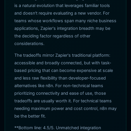
is a natural evolution that leverages familiar tools
and doesn't require evaluating a new vendor. For
teams whose workflows span many niche business
applications, Zapier's integration breadth may be
the deciding factor regardless of other
considerations.
The tradeoffs mirror Zapier's traditional platform:
accessible and broadly connected, but with task-
based pricing that can become expensive at scale
and less raw flexibility than developer-focused
alternatives like n8n. For non-technical teams
prioritizing connectivity and ease of use, those
tradeoffs are usually worth it. For technical teams
needing maximum power and cost control, n8n may
be the better fit.
**Bottom line: 4.5/5. Unmatched integration