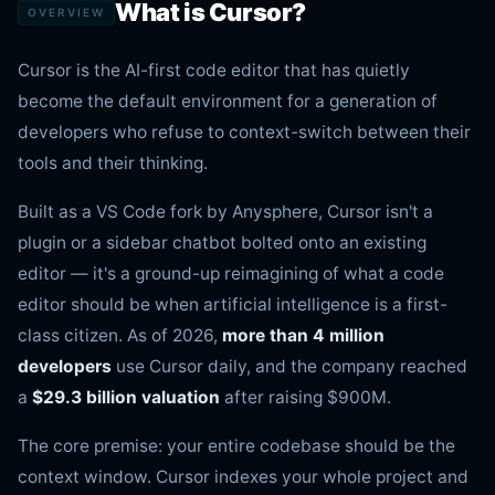
What is Cursor?
OVERVIEW
Cursor is the AI-first code editor that has quietly
become the default environment for a generation of
developers who refuse to context-switch between their
tools and their thinking.
Built as a VS Code fork by Anysphere, Cursor isn't a
plugin or a sidebar chatbot bolted onto an existing
editor — it's a ground-up reimagining of what a code
editor should be when artificial intelligence is a first-
class citizen. As of 2026,
more than 4 million
developers
use Cursor daily, and the company reached
a
$29.3 billion valuation
after raising $900M.
The core premise: your entire codebase should be the
context window. Cursor indexes your whole project and