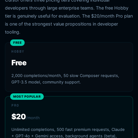
Cursor offers three pricing tiers covering individual
developers through large enterprise teams. The free Hobby
tier is genuinely useful for evaluation. The $20/month Pro plan
is one of the strongest value propositions in developer
tooling.
FREE
HOBBY
Free
2,000 completions/month, 50 slow Composer requests,
GPT-3.5 model, community support.
MOST POPULAR
PRO
$20
/month
Unlimited completions, 500 fast premium requests, Claude
+ GPT-4o + Gemini access, background agents (beta),