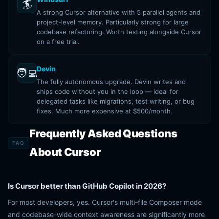
🏄
A strong Cursor alternative with 5 parallel agents and
project-level memory. Particularly strong for large
codebase refactoring. Worth testing alongside Cursor
on a free trial.
Devin
🧑‍💻
The fully autonomous upgrade. Devin writes and
ships code without you in the loop — ideal for
delegated tasks like migrations, test writing, or bug
fixes. Much more expensive at $500/month.
Frequently Asked Questions
FAQ
About Cursor
Is Cursor better than GitHub Copilot in 2026?
For most developers, yes. Cursor's multi-file Composer mode
and codebase-wide context awareness are significantly more