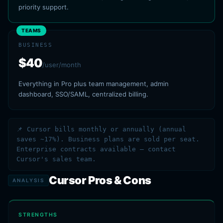
priority support.
TEAMS
BUSINESS
$40
/user/month
Everything in Pro plus team management, admin
dashboard, SSO/SAML, centralized billing.
📌 Cursor bills monthly or annually (annual
saves ~17%). Business plans are sold per seat.
Enterprise contracts available — contact
Cursor's sales team.
Cursor Pros & Cons
ANALYSIS
STRENGTHS