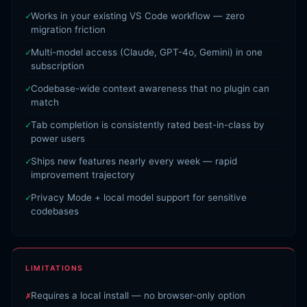
Works in your existing VS Code workflow — zero
migration friction
Multi-model access (Claude, GPT-4o, Gemini) in one
subscription
Codebase-wide context awareness that no plugin can
match
Tab completion is consistently rated best-in-class by
power users
Ships new features nearly every week — rapid
improvement trajectory
Privacy Mode + local model support for sensitive
codebases
LIMITATIONS
Requires a local install — no browser-only option