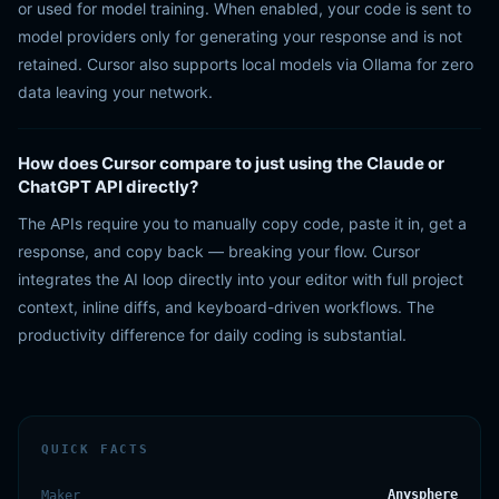
or used for model training. When enabled, your code is sent to
model providers only for generating your response and is not
retained. Cursor also supports local models via Ollama for zero
data leaving your network.
How does Cursor compare to just using the Claude or
ChatGPT API directly?
The APIs require you to manually copy code, paste it in, get a
response, and copy back — breaking your flow. Cursor
integrates the AI loop directly into your editor with full project
context, inline diffs, and keyboard-driven workflows. The
productivity difference for daily coding is substantial.
QUICK FACTS
Anysphere
Maker