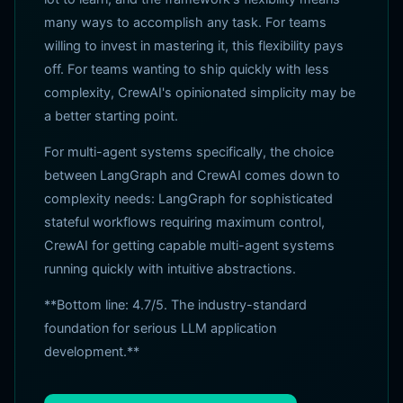
many ways to accomplish any task. For teams
willing to invest in mastering it, this flexibility pays
off. For teams wanting to ship quickly with less
complexity, CrewAI's opinionated simplicity may be
a better starting point.
For multi-agent systems specifically, the choice
between LangGraph and CrewAI comes down to
complexity needs: LangGraph for sophisticated
stateful workflows requiring maximum control,
CrewAI for getting capable multi-agent systems
running quickly with intuitive abstractions.
**Bottom line: 4.7/5. The industry-standard
foundation for serious LLM application
development.**