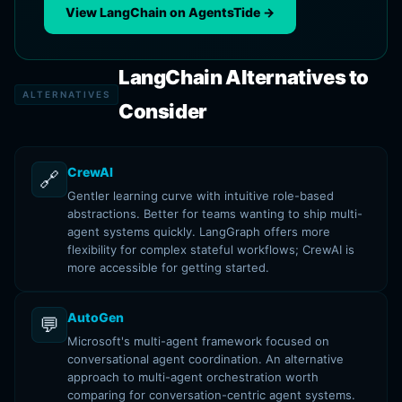
View LangChain on AgentsTide →
LangChain Alternatives to
ALTERNATIVES
Consider
CrewAI
🔗
Gentler learning curve with intuitive role-based
abstractions. Better for teams wanting to ship multi-
agent systems quickly. LangGraph offers more
flexibility for complex stateful workflows; CrewAI is
more accessible for getting started.
AutoGen
💬
Microsoft's multi-agent framework focused on
conversational agent coordination. An alternative
approach to multi-agent orchestration worth
comparing for conversation-centric agent systems.