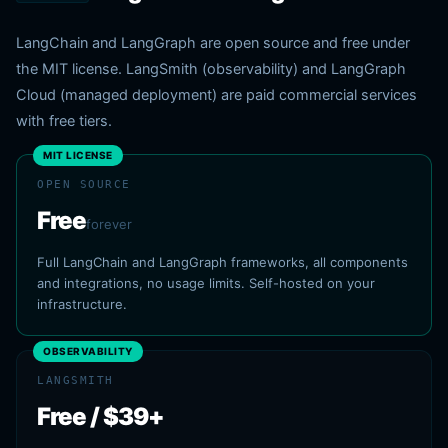
LangChain and LangGraph are open source and free under
the MIT license. LangSmith (observability) and LangGraph
Cloud (managed deployment) are paid commercial services
with free tiers.
MIT LICENSE
OPEN SOURCE
Free
forever
Full LangChain and LangGraph frameworks, all components
and integrations, no usage limits. Self-hosted on your
infrastructure.
OBSERVABILITY
LANGSMITH
Free / $39+