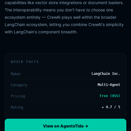
capabilities like vector store integrations or document loaders.
The interoperability means you don't have to choose one
ecosystem entirely — CrewAI plays well within the broader
LangChain ecosystem, letting you combine CrewAI's simplicity
with LangChain's component breadth.
QUICK FACTS
LangChain Inc.
Maker
Multi-Agent
Category
Free (OSS)
Pricing
★ 4.7 / 5
Rating
View on AgentsTide →