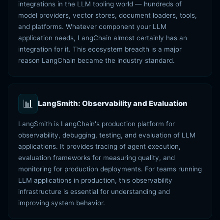
integrations in the LLM tooling world — hundreds of
model providers, vector stores, document loaders, tools,
and platforms. Whatever component your LLM
application needs, LangChain almost certainly has an
integration for it. This ecosystem breadth is a major
reason LangChain became the industry standard.
📊
LangSmith: Observability and Evaluation
LangSmith is LangChain's production platform for
observability, debugging, testing, and evaluation of LLM
applications. It provides tracing of agent execution,
evaluation frameworks for measuring quality, and
monitoring for production deployments. For teams running
LLM applications in production, this observability
infrastructure is essential for understanding and
improving system behavior.