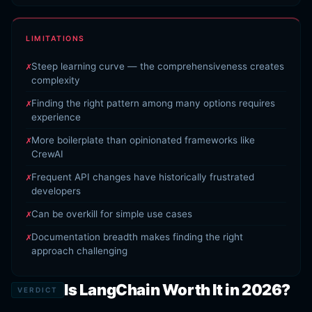
LIMITATIONS
Steep learning curve — the comprehensiveness creates
complexity
Finding the right pattern among many options requires
experience
More boilerplate than opinionated frameworks like
CrewAI
Frequent API changes have historically frustrated
developers
Can be overkill for simple use cases
Documentation breadth makes finding the right
approach challenging
Is LangChain Worth It in 2026?
VERDICT