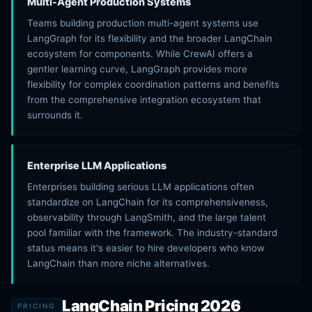
Multi-Agent Production Systems
Teams building production multi-agent systems use
LangGraph for its flexibility and the broader LangChain
ecosystem for components. While CrewAI offers a
gentler learning curve, LangGraph provides more
flexibility for complex coordination patterns and benefits
from the comprehensive integration ecosystem that
surrounds it.
Enterprise LLM Applications
Enterprises building serious LLM applications often
standardize on LangChain for its comprehensiveness,
observability through LangSmith, and the large talent
pool familiar with the framework. The industry-standard
status means it's easier to hire developers who know
LangChain than more niche alternatives.
LangChain Pricing 2026
PRICING