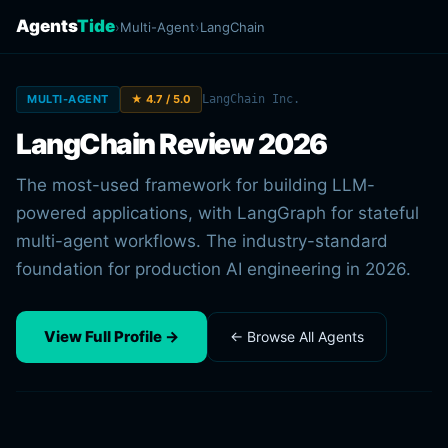
Agents
Tide
›
Multi-Agent
›
LangChain
MULTI-AGENT
★ 4.7 / 5.0
LangChain Inc.
LangChain Review 2026
The most-used framework for building LLM-
powered applications, with LangGraph for stateful
multi-agent workflows. The industry-standard
foundation for production AI engineering in 2026.
View Full Profile →
← Browse All Agents