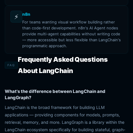
n8n
⚡
For teams wanting visual workflow building rather
than code-first development. n8n's AI Agent nodes
provide multi-agent capabilities without writing code
— more accessible but less flexible than LangChain's
programmatic approach.
Frequently Asked Questions
FAQ
About LangChain
What's the difference between LangChain and
LangGraph?
LangChain is the broad framework for building LLM
applications — providing components for models, prompts,
retrieval, memory, and more. LangGraph is a library within the
LangChain ecosystem specifically for building stateful, graph-