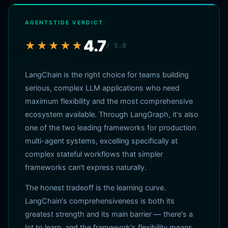
AGENTSTIDE VERDICT
4.7
★★★★★
/ 5.0
LangChain is the right choice for teams building
serious, complex LLM applications who need
maximum flexibility and the most comprehensive
ecosystem available. Through LangGraph, it's also
one of the two leading frameworks for production
multi-agent systems, excelling specifically at
complex stateful workflows that simpler
frameworks can't express naturally.
The honest tradeoff is the learning curve.
LangChain's comprehensiveness is both its
greatest strength and its main barrier — there's a
lot to learn, and the framework's flexibility means