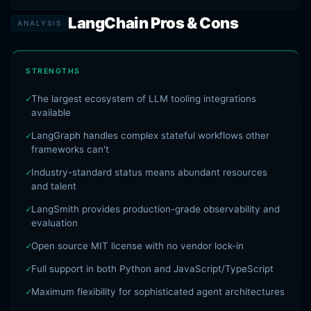
LangChain Pros & Cons
ANALYSIS
STRENGTHS
The largest ecosystem of LLM tooling integrations
available
LangGraph handles complex stateful workflows other
frameworks can't
Industry-standard status means abundant resources
and talent
LangSmith provides production-grade observability and
evaluation
Open source MIT license with no vendor lock-in
Full support in both Python and JavaScript/TypeScript
Maximum flexibility for sophisticated agent architectures