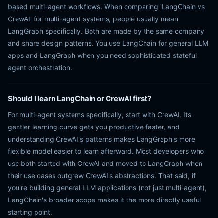
based multi-agent workflows. When comparing 'LangChain vs
CrewAI' for multi-agent systems, people usually mean
LangGraph specifically. Both are made by the same company
and share design patterns. You use LangChain for general LLM
apps and LangGraph when you need sophisticated stateful
agent orchestration.
Should I learn LangChain or CrewAI first?
For multi-agent systems specifically, start with CrewAI. Its
gentler learning curve gets you productive faster, and
understanding CrewAI's patterns makes LangGraph's more
flexible model easier to learn afterward. Most developers who
use both started with CrewAI and moved to LangGraph when
their use cases outgrew CrewAI's abstractions. That said, if
you're building general LLM applications (not just multi-agent),
LangChain's broader scope makes it the more directly useful
starting point.