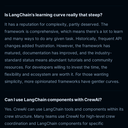
Is LangChain's learning curve really that steep?
It has a reputation for complexity, partly deserved. The
framework is comprehensive, which means there's a lot to learn
and many ways to do any given task. Historically, frequent API
changes added frustration. However, the framework has
matured, documentation has improved, and the industry-
standard status means abundant tutorials and community
resources. For developers willing to invest the time, the
flexibility and ecosystem are worth it. For those wanting
simplicity, more opinionated frameworks have gentler curves.
Can I use LangChain components with CrewAI?
Yes. CrewAI can use LangChain tools and components within its
crew structure. Many teams use CrewAI for high-level crew
coordination and LangChain components for specific