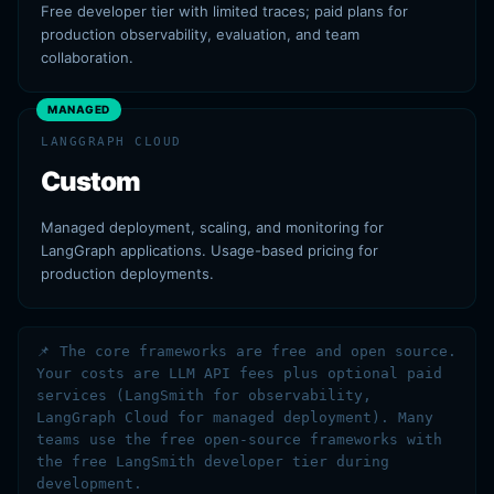
Free developer tier with limited traces; paid plans for
production observability, evaluation, and team
collaboration.
MANAGED
LANGGRAPH CLOUD
Custom
Managed deployment, scaling, and monitoring for
LangGraph applications. Usage-based pricing for
production deployments.
📌 The core frameworks are free and open source.
Your costs are LLM API fees plus optional paid
services (LangSmith for observability,
LangGraph Cloud for managed deployment). Many
teams use the free open-source frameworks with
the free LangSmith developer tier during
development.