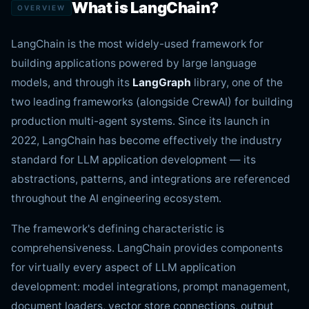
What is LangChain?
OVERVIEW
LangChain is the most widely-used framework for
building applications powered by large language
models, and through its
LangGraph
library, one of the
two leading frameworks (alongside CrewAI) for building
production multi-agent systems. Since its launch in
2022, LangChain has become effectively the industry
standard for LLM application development — its
abstractions, patterns, and integrations are referenced
throughout the AI engineering ecosystem.
The framework's defining characteristic is
comprehensiveness. LangChain provides components
for virtually every aspect of LLM application
development: model integrations, prompt management,
document loaders, vector store connections, output