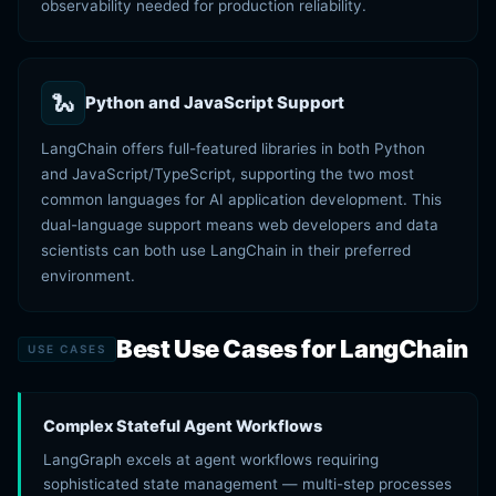
observability needed for production reliability.
🐍
Python and JavaScript Support
LangChain offers full-featured libraries in both Python
and JavaScript/TypeScript, supporting the two most
common languages for AI application development. This
dual-language support means web developers and data
scientists can both use LangChain in their preferred
environment.
Best Use Cases for LangChain
USE CASES
Complex Stateful Agent Workflows
LangGraph excels at agent workflows requiring
sophisticated state management — multi-step processes