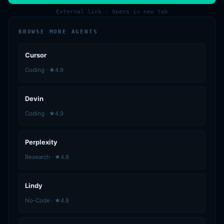
External link · Opens in new tab
BROWSE MORE AGENTS
Cursor
Coding · ★4.9
Devin
Coding · ★4.9
Perplexity
Research · ★4.8
Lindy
No-Code · ★4.8