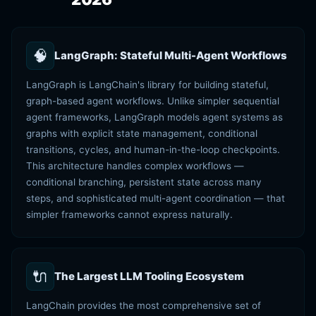
🧠
LangGraph: Stateful Multi-Agent Workflows
LangGraph is LangChain's library for building stateful,
graph-based agent workflows. Unlike simpler sequential
agent frameworks, LangGraph models agent systems as
graphs with explicit state management, conditional
transitions, cycles, and human-in-the-loop checkpoints.
This architecture handles complex workflows —
conditional branching, persistent state across many
steps, and sophisticated multi-agent coordination — that
simpler frameworks cannot express naturally.
🔌
The Largest LLM Tooling Ecosystem
LangChain provides the most comprehensive set of