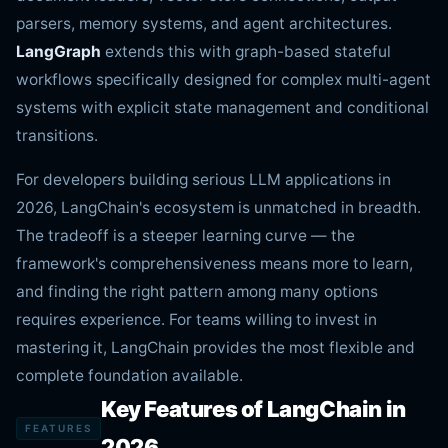
parsers, memory systems, and agent architectures.
LangGraph
extends this with graph-based stateful
workflows specifically designed for complex multi-agent
systems with explicit state management and conditional
transitions.
For developers building serious LLM applications in
2026, LangChain's ecosystem is unmatched in breadth.
The tradeoff is a steeper learning curve — the
framework's comprehensiveness means more to learn,
and finding the right pattern among many options
requires experience. For teams willing to invest in
mastering it, LangChain provides the most flexible and
complete foundation available.
Key Features of LangChain in
FEATURES
2026