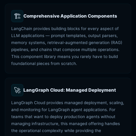
🏗️
Comprehensive Application Components
LangChain provides building blocks for every aspect of
LLM applications — prompt templates, output parsers,
memory systems, retrieval-augmented generation (RAG)
pipelines, and chains that compose multiple operations.
This component library means you rarely have to build
foundational pieces from scratch.
🚀
LangGraph Cloud: Managed Deployment
LangGraph Cloud provides managed deployment, scaling,
and monitoring for LangGraph agent applications. For
teams that want to deploy production agents without
managing infrastructure, this managed offering handles
the operational complexity while providing the