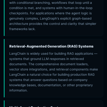
with conditional branching, workflows that loop until a
condition is met, and systems with human-in-the-loop
checkpoints. For applications where the agent logic is
genuinely complex, LangGraph's explicit graph-based
architecture provides the control and clarity that simpler
frameworks lack.
Retrieval-Augmented Generation (RAG) Systems
LangChain is widely used for building RAG applications —
systems that ground LLM responses in retrieved
documents. The comprehensive document loaders,
vector store integrations, and retrieval components make
LangChain a natural choice for building production RAG
systems that answer questions based on company
knowledge bases, documentation, or other proprietary
information.